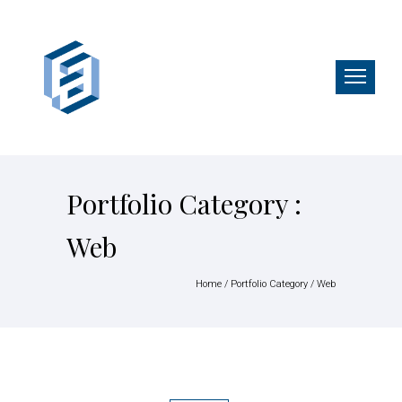
Portfolio Category :
Web
Home
/ Portfolio Category /
Web