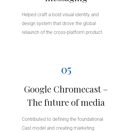
Helped craft a bold visual identity and
design system that drove the global
relaunch of the cross-platform product.
05
Google Chromecast –
The future of media
Contributed to defining the foundational
Cast model and creating marketing