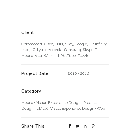
Client
Chromecast, Cisco, CNN, eBay, Google, HP, Infinity,
Intel, LG, Lytro, Motorola, Samsung, Skype, T-
Mobile, Visa, Walmart, YouTube, Zazzle
Project Date
2010 - 2018
Category
Mobile
·
Motion Experience Design
·
Product
Design
·
UI/UX
·
Visual Experience Design
·
Web
Share This