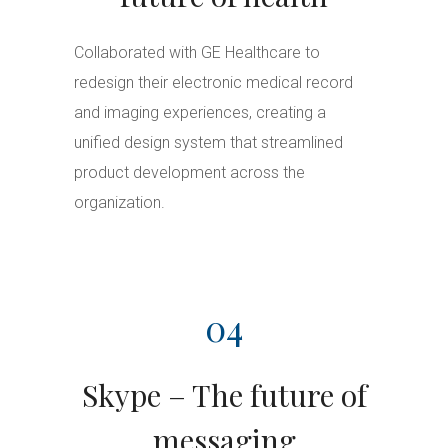
Collaborated with GE Healthcare to
redesign their electronic medical record
and imaging experiences, creating a
unified design system that streamlined
product development across the
organization.
04
Skype – The future of
messaging