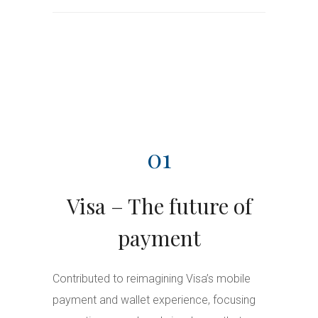
01
Visa – The future of
payment
Contributed to reimagining Visa’s mobile
payment and wallet experience, focusing