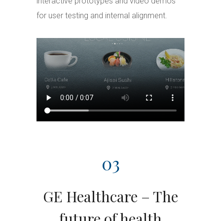
interactive prototypes and video demos
for user testing and internal alignment.
03
GE Healthcare – The
future of health