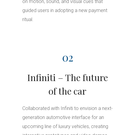
on motion, sound, and visual cues that
guided users in adopting a new payment
ritual.
02
Infiniti – The future
of the car
Collaborated with Infiniti to envision a next-
generation automotive interface for an
upcoming line of luxury vehicles, creating