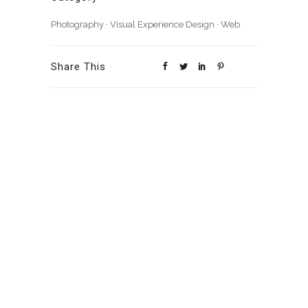
Photography
·
Visual Experience Design
·
Web
Share This