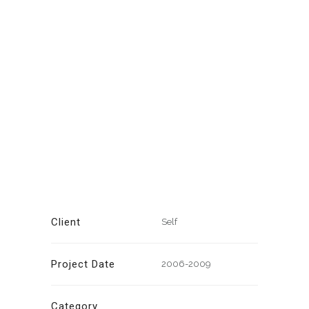
Client
Self
Project Date
2006-2009
Category