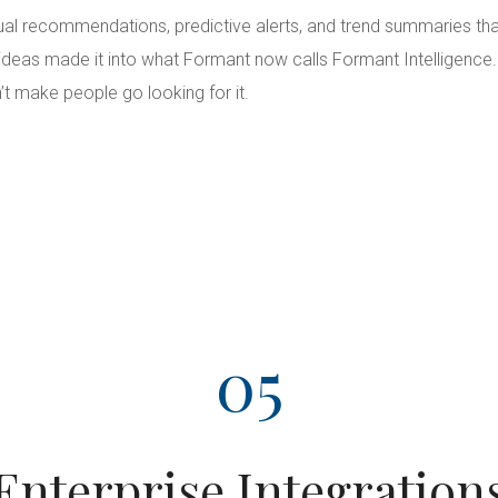
ual recommendations, predictive alerts, and trend summaries tha
 ideas made it into what Formant now calls Formant Intelligence
’t make people go looking for it.
05
Enterprise Integration