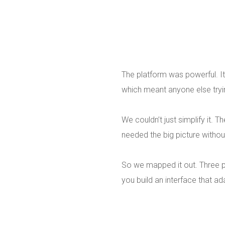
The platform was powerful. It
which meant anyone else trying
We couldn’t just simplify it.
needed the big picture withou
So we mapped it out. Three p
you build an interface that ad