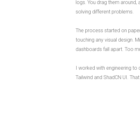
logs. You drag them around,
solving different problems.
The process started on paper
touching any visual design. M
dashboards fall apart. Too m
I worked with engineering to
Tailwind and ShadCN UI. That