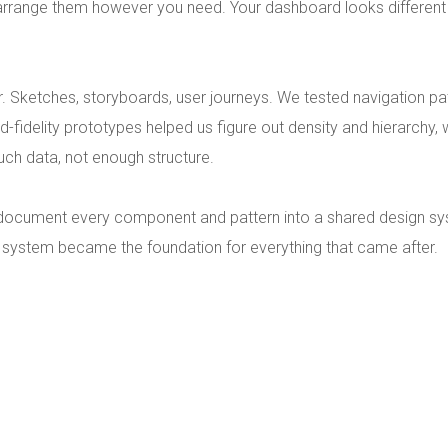
 arrange them however you need. Your dashboard looks differen
. Sketches, storyboards, user journeys. We tested navigation pa
id-fidelity prototypes helped us figure out density and hierarchy,
uch data, not enough structure.
 document every component and pattern into a shared design sys
 system became the foundation for everything that came after.