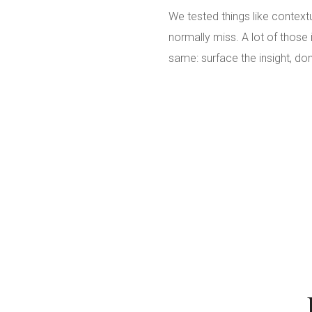
We tested things like context
normally miss. A lot of those
same: surface the insight, don