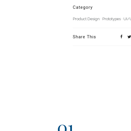
Category
Product Design
·
Prototypes
·
UI/
Share This
01