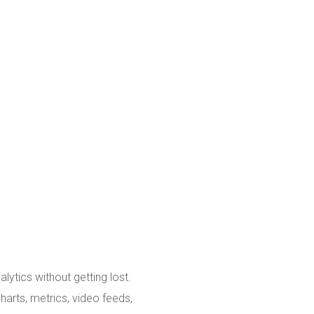
ytics without getting lost.
harts, metrics, video feeds,