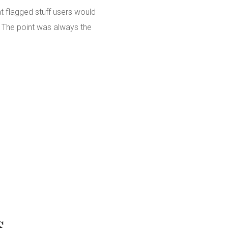
t flagged stuff users would
. The point was always the
s