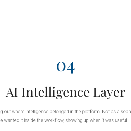
04
AI Intelligence Layer
ng out where intelligence belonged in the platform. Not as a sepa
e wanted it inside the workflow, showing up when it was useful.