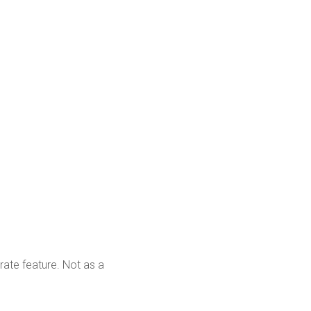
rate feature. Not as a