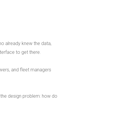
who already knew the data,
terface to get there.
swers, and fleet managers
 the design problem: how do