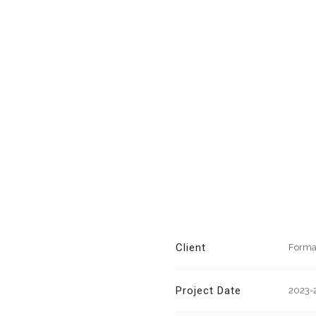
Client
Forma
Project Date
2023-