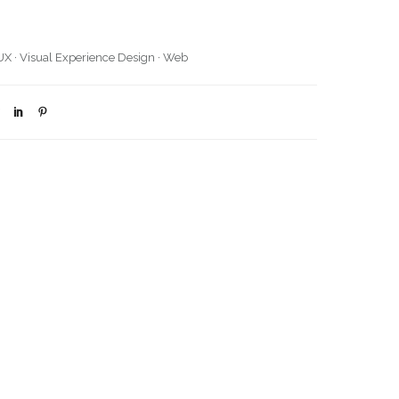
UX
·
Visual Experience Design
·
Web