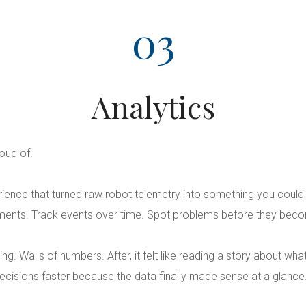
03
Analytics
oud of.
erience that turned raw robot telemetry into something you coul
ents. Track events over time. Spot problems before they bec
ating. Walls of numbers. After, it felt like reading a story about w
cisions faster because the data finally made sense at a glance