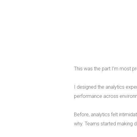
This was the part I’m most pr
I designed the analytics exp
performance across environm
Before, analytics felt intimid
why. Teams started making de