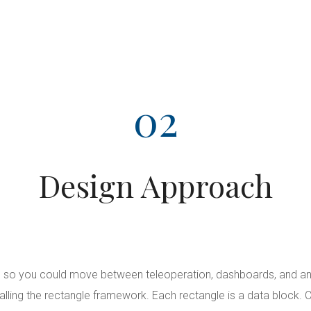
02
Design Approach
 so you could move between teleoperation, dashboards, and anal
alling the rectangle framework. Each rectangle is a data block. C