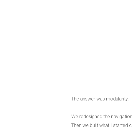
The answer was modularity.
We redesigned the navigation
Then we built what I started c