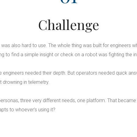
Challenge
 was also hard to use. The whole thing was built for engineers 
 to find a simple insight or check on a robot was fighting the in
 The engineers needed their depth. But operators needed quick an
t drowning in telemetry.
ersonas, three very different needs, one platform. That became
apts to whoever’s using it?