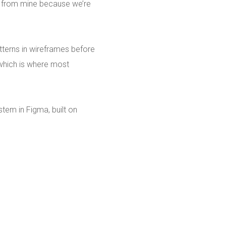
t from mine because we’re
tterns in wireframes before
 which is where most
tem in Figma, built on