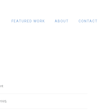
FEATURED WORK
ABOUT
CONTACT
nt
2025