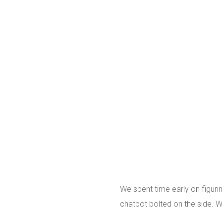
We spent time early on figuri
chatbot bolted on the side. W