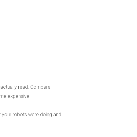
d actually read. Compare
ome expensive.
hat your robots were doing and
.