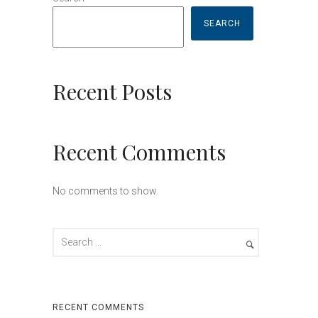
SEARCH
Recent Posts
Recent Comments
No comments to show.
RECENT COMMENTS