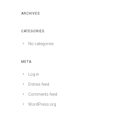
ARCHIVES
CATEGORIES
No categories
META
Log in
Entries feed
Comments feed
WordPress.org