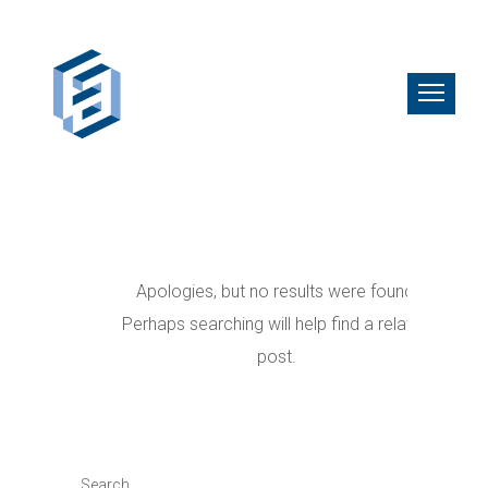
Apologies, but no results were found.
Perhaps searching will help find a related
post.
Search